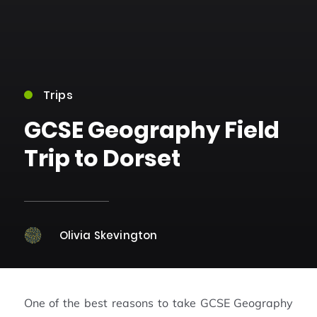
Trips
GCSE Geography Field
Trip to Dorset
Olivia Skevington
One of the best reasons to take GCSE Geography