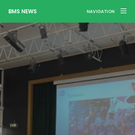
BMS NEWS
NAVIGATION