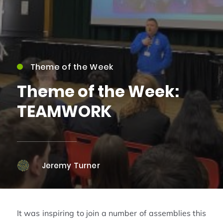
Theme of the Week
Theme of the Week:
TEAMWORK
Jeremy Turner
It was inspiring to join a number of assemblies this