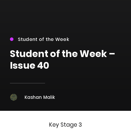
Student of the Week
Student of the Week –
Issue 40
Kashan Malik
Key Stage 3