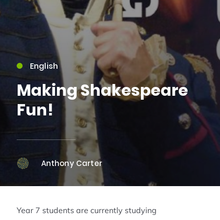
English
Making Shakespeare
Fun!
Anthony Carter
Year 7 students are currently studying