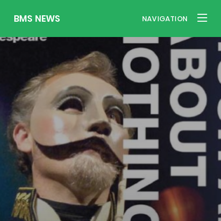
BMS NEWS
NAVIGATION