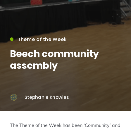
Theme of the Week
Beech community
assembly
Stephanie Knowles
The Theme of the Week has been ‘Community’ and