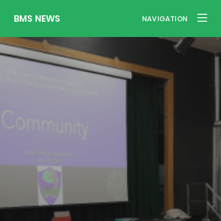
BMS NEWS
NAVIGATION