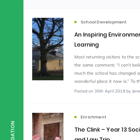
Scientist of the Week
(125)
School Development
An Inspiring Environme
Staff Development
(123)
Learning
Most returning visitors to the 
Design & Technology
MFL
(115)
(1
the same comment: “I can’t bel
much the school has changed 
wonderful place it now is.” To th
Houses
Attainment
(110)
(110)
Posted
on 30th April 2018
by Jer
Mind to be Kind
Science
(109)
(1
Enrichment
NAVIGATION
The Clink – Year 13 Soc
Enrichment
Reading
(108)
(108)
and Law Trip