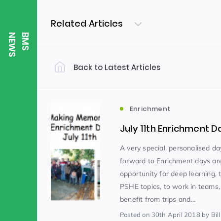
Related Articles
S
B
M
S
N
E
W
Back to Latest Articles
Filter by Category
Uncategorized
PE & Health
(310)
Enrichment
July 11th Enrichment D
Student of the Week
(245)
A very special, personalised da
forward to Enrichment days ar
opportunity for deep learning, 
Word of the Week
English
(166)
(
PSHE topics, to work in teams,
benefit from trips and...
Sixth Form
(146)
Posted
on 30th April 2018
by Bill