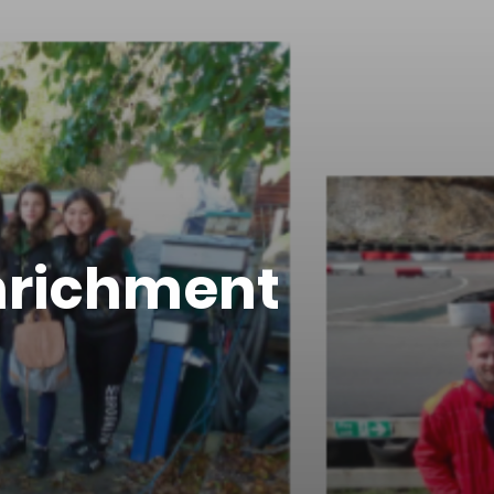
Enrichment