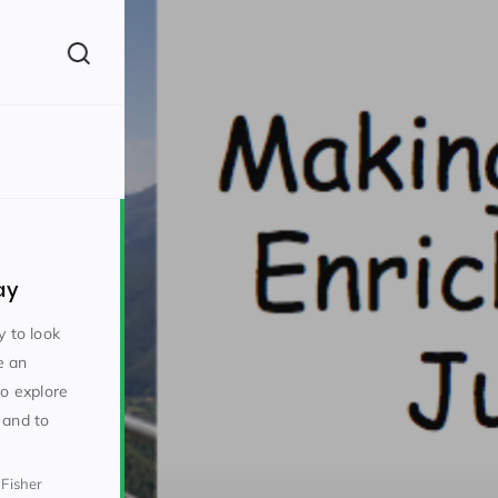
(260)
ay
y to look
e an
to explore
160)
 and to
 Fisher