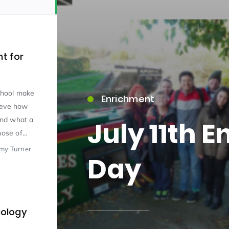
nt for
school make
Enrichment
15)
ieve how
and what a
July 11th 
ose of...
emy Turner
Day
09)
iology