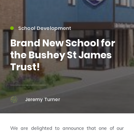
School Development
Brand New School for
the Bushey St James
Trust!
Jeremy Turner
We are delighted to announce that one of our