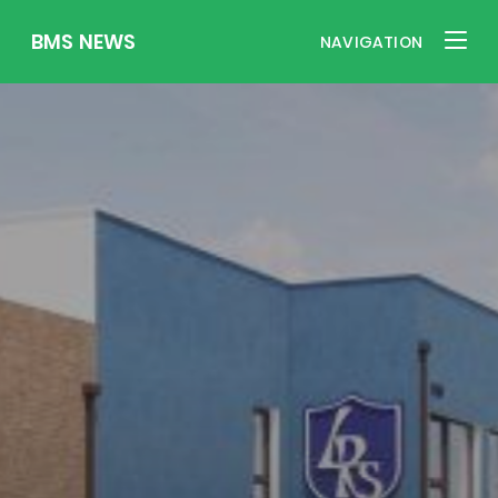
BMS NEWS
NAVIGATION