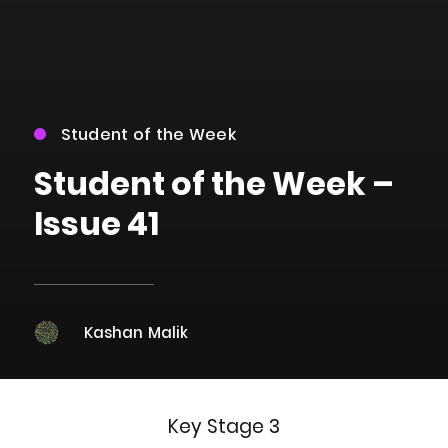
Student of the Week
Student of the Week –
Issue 41
Kashan Malik
Key Stage 3