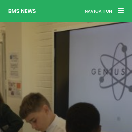
BMS NEWS
NAVIGATION