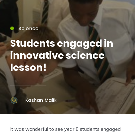
Science
Students engaged in
innovative science
lesson!
Kashan Malik
It was wonderful to see year 8 students engaged