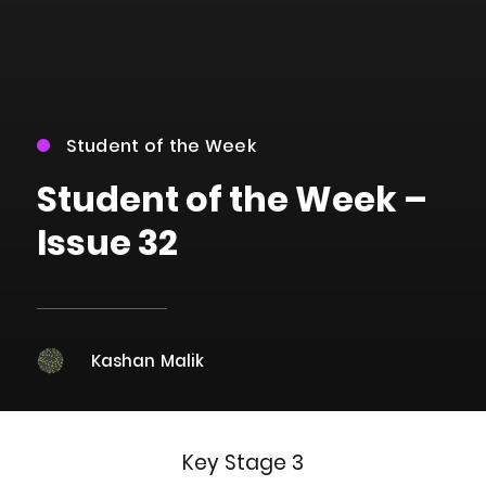
Student of the Week
Student of the Week –
Issue 32
Kashan Malik
Key Stage 3