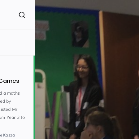
(260)
s Games
ed a maths
led by
isted Mr
160)
om Year 3 to
ke Kasza