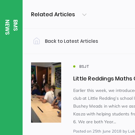
Related Articles
S
B
M
S
N
E
W
Back to Latest Articles
Filter by Category
Uncategorized
PE & Health
(310)
BSJT
Little Reddings Math
Student of the Week
(245)
Earlier this week, we introduc
club at Little Redding’s school 
Bushey Meads in which we ass
Word of the Week
English
(166)
(
Kasza with helping students fr
6. We are both Year...
Sixth Form
(146)
Posted
on 25th June 2018
by Lu