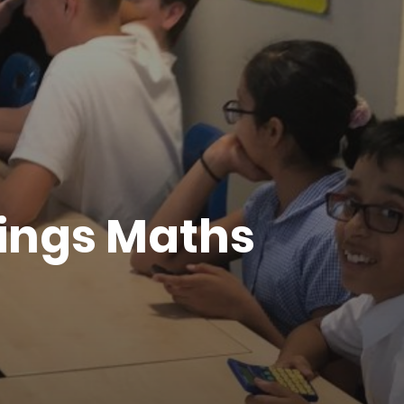
dings Maths