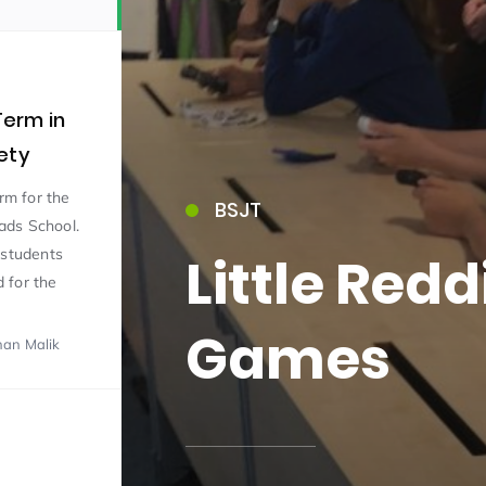
erm in
ety
erm for the
BSJT
15)
ads School.
 students
Little Red
 for the
Games
han Malik
09)