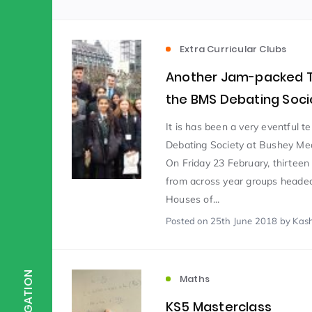
Scientist of the Week
(125)
Extra Curricular Clubs
Another Jam-packed T
Staff Development
(123)
the BMS Debating Soci
It is has been a very eventful t
Design & Technology
MFL
(115)
(1
Debating Society at Bushey Me
On Friday 23 February, thirteen
from across year groups headed
Houses
Attainment
(110)
(110)
Houses of...
Posted
on 25th June 2018
by Kas
Mind to be Kind
Science
(109)
(1
NAVIGATION
Maths
Enrichment
Reading
(108)
(108)
KS5 Masterclass