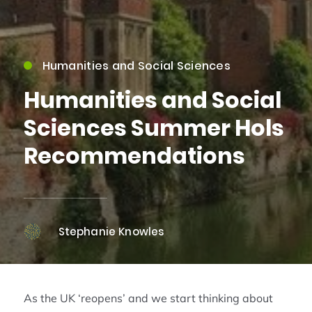
Humanities and Social Sciences
Humanities and Social
Sciences Summer Hols
Recommendations
Stephanie Knowles
As the UK ‘reopens’ and we start thinking about