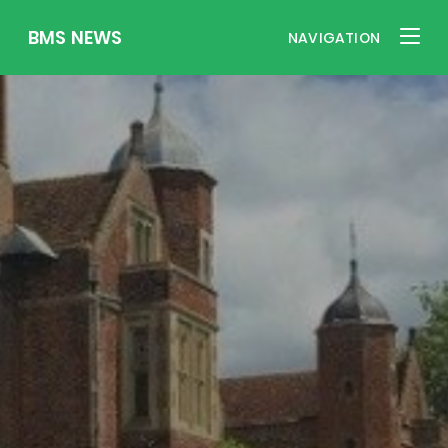
BMS NEWS
NAVIGATION