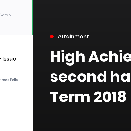
 Sarah
Attainment
High Achi
– Issue
15)
second ha
James Felix
Term 2018
09)