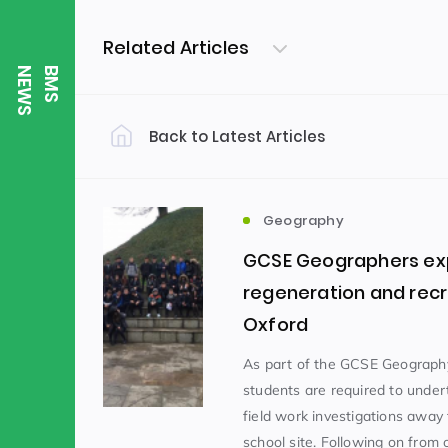
Related Articles
S
B
M
S
N
E
W
Back to Latest Articles
Filter by Category
Uncategorized
PE & Health
(310)
Geography
GCSE Geographers exp
Student of the Week
(245)
regeneration and recr
Oxford
Word of the Week
English
(166)
(
As part of the GCSE Geograph
students are required to unde
field work investigations away
Sixth Form
(146)
school site. Following on from o