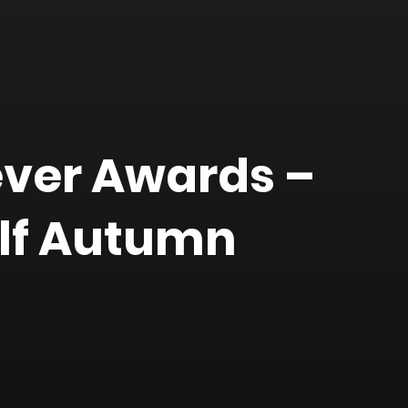
ever Awards –
lf Autumn