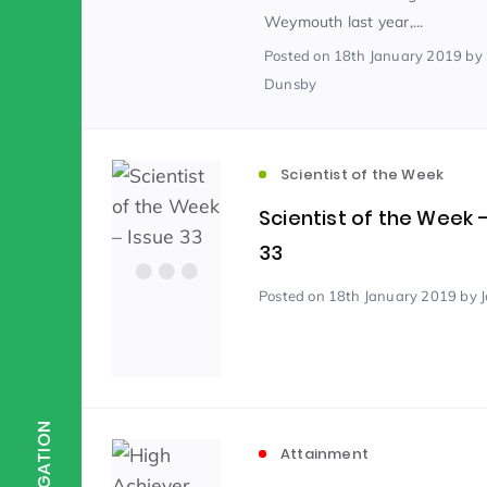
Weymouth last year,...
Posted
on 18th January 2019
by
Scientist of the Week
(125)
Dunsby
Staff Development
(123)
Scientist of the Week
Scientist of the Week 
Design & Technology
MFL
(115)
(1
33
Posted
on 18th January 2019
by 
Houses
Attainment
(110)
(110)
Mind to be Kind
Science
(109)
(1
NAVIGATION
Attainment
Enrichment
Reading
(108)
(108)