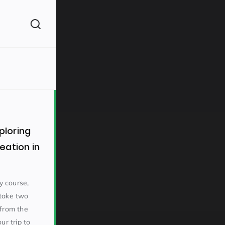
(260)
loring
eation in
160)
y course,
rtake two
 from the
ur trip to