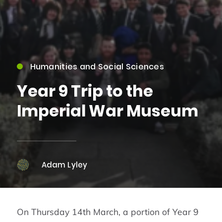
Humanities and Social Sciences
Year 9 Trip to the
Imperial War Museum
Adam Lyley
On Thursday 14th March, a portion of Year 9