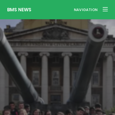
BMS NEWS
NAVIGATION