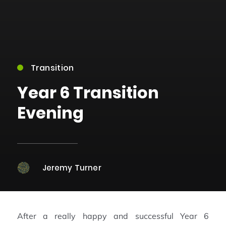
Transition
Year 6 Transition
Evening
Jeremy Turner
After a really happy and successful Year 6