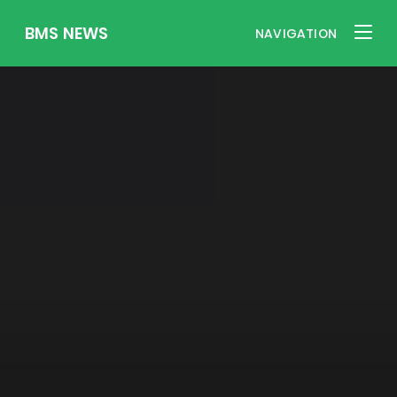
BMS NEWS
NAVIGATION