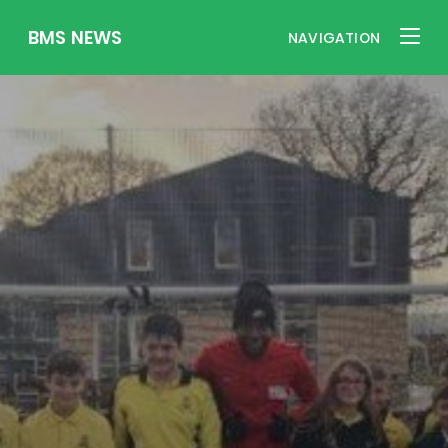
BMS NEWS
NAVIGATION