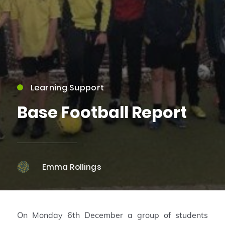
Learning Support
Base Football Report
Emma Rollings
On Monday 6th December a group of students