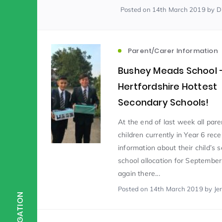
Posted
on 14th March 2019
by D
Scientist of the Week
(125)
Parent/Carer Information
Staff Development
(123)
Bushey Meads School 
Hertfordshire Hottest
Secondary Schools!
Design & Technology
MFL
(115)
(1
At the end of last week all pare
children currently in Year 6 rece
Houses
Attainment
(110)
(110)
information about their child’s 
school allocation for September
Mind to be Kind
again there...
Science
(109)
(1
Posted
on 14th March 2019
by Je
NAVIGATION
Enrichment
Reading
(108)
(108)