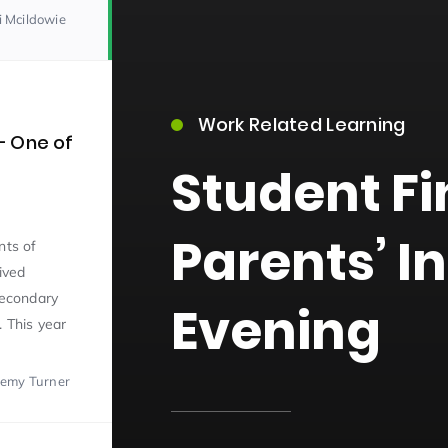
i Mcildowie
Work Related Learning
– One of
Student F
15)
Parents’ I
nts of
ived
secondary
Evening
. This year
09)
remy Turner