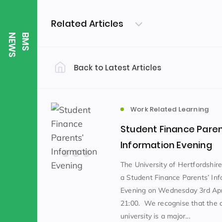
Related Articles
S
B
M
S
N
E
W
Back to Latest Articles
Filter by Category
Uncategorized
PE & Health
(310)
Work Related Learning
Student Finance Paren
Student of the Week
(245)
Information Evening
The University of Hertfordshire
a Student Finance Parents’ Inf
Word of the Week
English
(166)
(
Evening on Wednesday 3rd Apri
21:00. We recognise that the c
Sixth Form
(146)
university is a major...