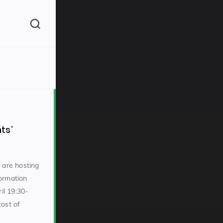
(260)
ts’
 are hosting
ormation
160)
l 19:30-
ost of