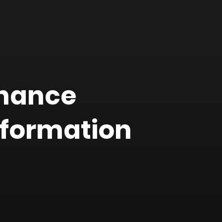
inance
nformation