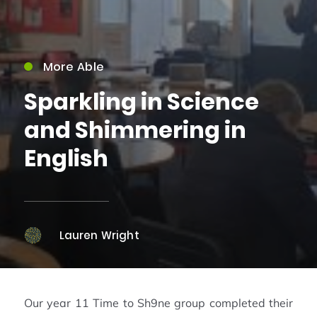
More Able
Sparkling in Science
and Shimmering in
English
Lauren Wright
Our year 11 Time to Sh9ne group completed their