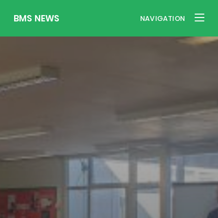
BMS NEWS
NAVIGATION