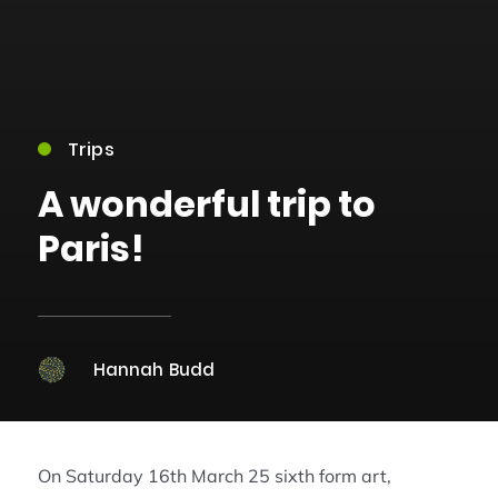
Trips
A wonderful trip to
Paris!
Hannah Budd
On Saturday 16th March 25 sixth form art,