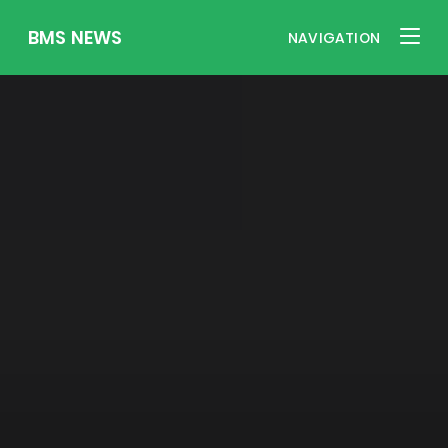
BMS NEWS
NAVIGATION